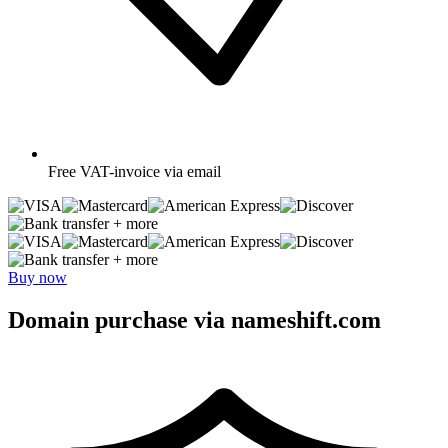
Free
VAT-invoice via email
+ more
+ more
Buy now
Domain purchase via nameshift.com