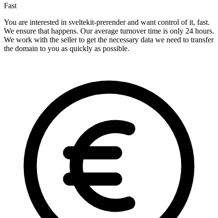
Fast
You are interested in sveltekit-prerender and want control of it, fast.
We ensure that happens. Our average turnover time is only 24 hours.
We work with the seller to get the necessary data we need to transfer
the domain to you as quickly as possible.