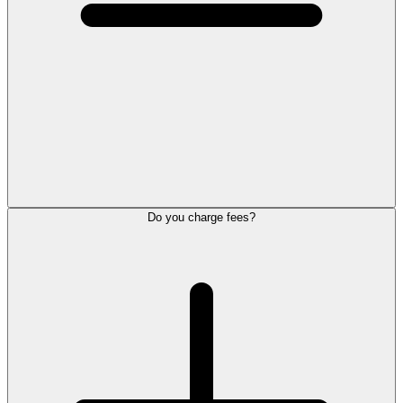
Do you charge fees?