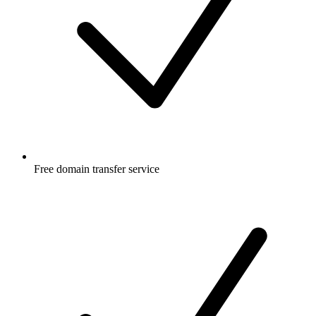
Free
domain transfer service