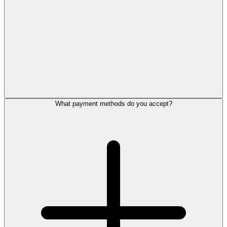
What payment methods do you accept?