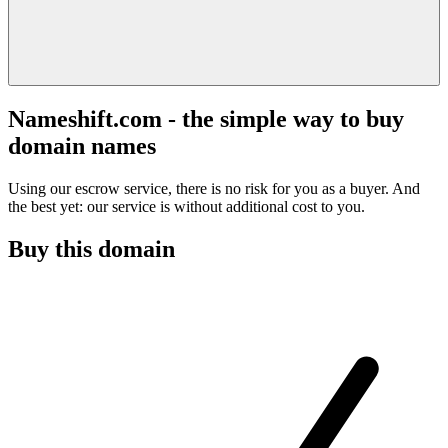
Nameshift.com - the simple way to buy
domain names
Using our escrow service, there is no risk for you as a buyer. And
the best yet: our service is without additional cost to you.
Buy this domain