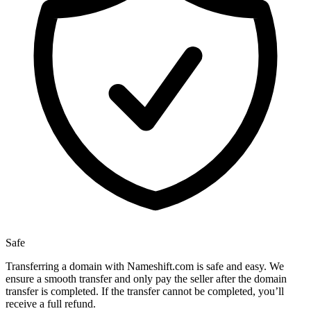
Safe
Transferring a domain with Nameshift.com is safe and easy. We
ensure a smooth transfer and only pay the seller after the domain
transfer is completed. If the transfer cannot be completed, you’ll
receive a full refund.