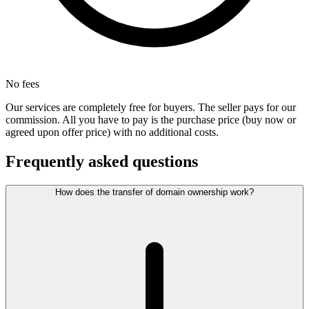
No fees
Our services are completely free for buyers. The seller pays for our
commission. All you have to pay is the purchase price (buy now or
agreed upon offer price) with no additional costs.
Frequently asked questions
How does the transfer of domain ownership work?