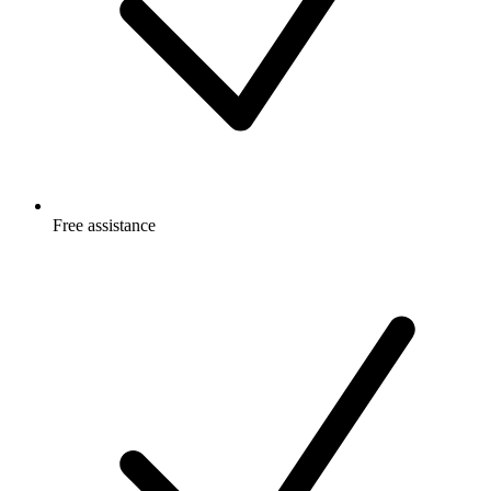
Free
assistance