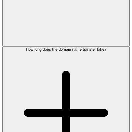
How long does the domain name transfer take?