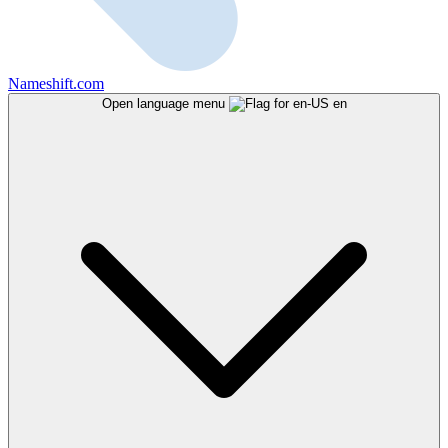
Nameshift.com
Open language menu
en